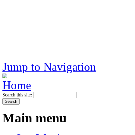
Jump to Navigation
Search this site:
Main menu