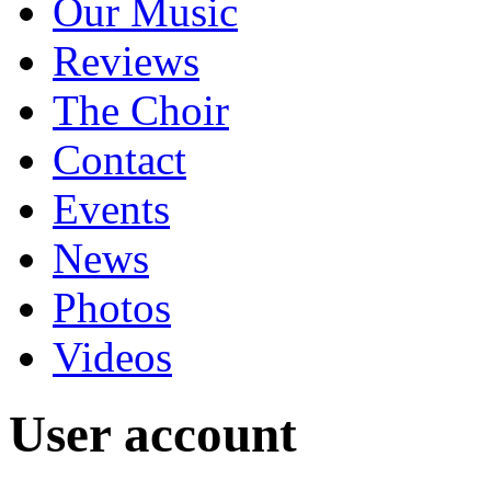
Our Music
Reviews
The Choir
Contact
Events
News
Photos
Videos
User account