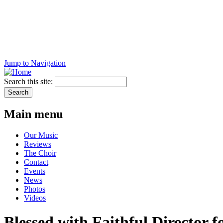
Jump to Navigation
Search this site:
Main menu
Our Music
Reviews
The Choir
Contact
Events
News
Photos
Videos
Blessed with Faithful Director f