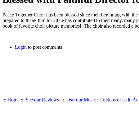
Peace Together Choir has been blessed since their beginning with the ta
prepared to thank him for all he has contributed to their many, many
book of favorite choir picture memories! The choir also recorded 
Login
to post comments
:::
Home
:::
See our Reviews
:::
Hear our Music
:::
Videos of us in Ac