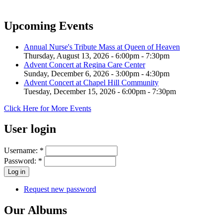
Upcoming Events
Annual Nurse's Tribute Mass at Queen of Heaven
Thursday, August 13, 2026 -
6:00pm
-
7:30pm
Advent Concert at Regina Care Center
Sunday, December 6, 2026 -
3:00pm
-
4:30pm
Advent Concert at Chapel Hill Community
Tuesday, December 15, 2026 -
6:00pm
-
7:30pm
Click Here for More Events
User login
Username:
*
Password:
*
Request new password
Our Albums