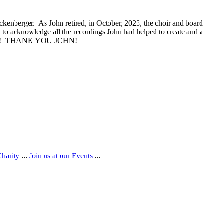
Buckenberger. As John retired, in October, 2023, the choir and board
 to acknowledge all the recordings John had helped to create and a
dication! THANK YOU JOHN!
Charity
:::
Join us at our Events
:::