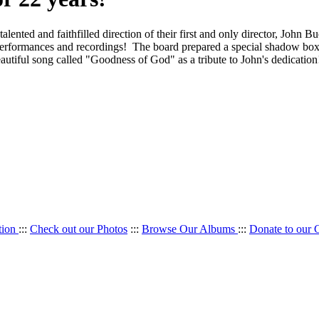
lented and faithfilled direction of their first and only director, John 
 performances and recordings! The board prepared a special shadow box
a beautiful song called "Goodness of God" as a tribute to John's de
tion
:::
Check out our Photos
:::
Browse Our Albums
:::
Donate to our 