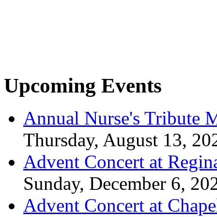
Upcoming Events
Annual Nurse's Tribute 
Thursday, August 13, 20
Advent Concert at Regin
Sunday, December 6, 20
Advent Concert at Chape