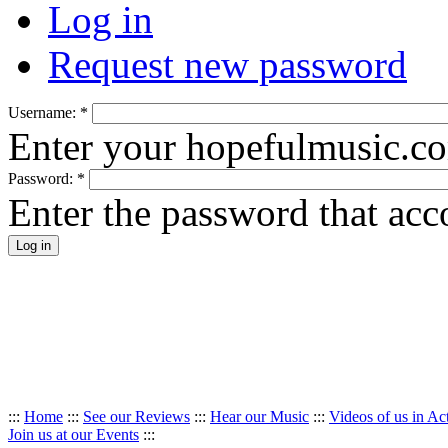
Log in
Request new password
Username:
*
Enter your hopefulmusic.c
Password:
*
Enter the password that ac
:::
Home
:::
See our Reviews
:::
Hear our Music
:::
Videos of us in Ac
Join us at our Events
:::