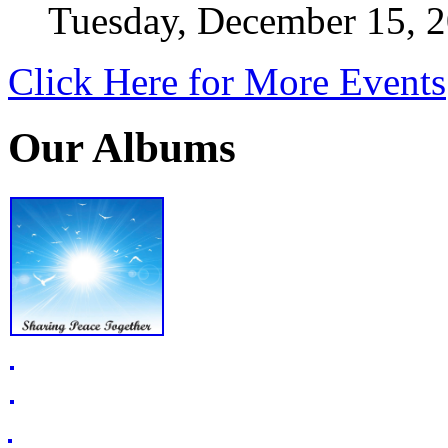
Tuesday, December 15, 
Click Here for More Events
Our Albums