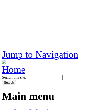
Jump to Navigation
Search this site:
Main menu