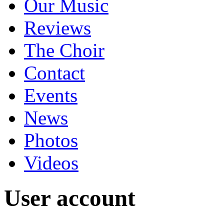
Our Music
Reviews
The Choir
Contact
Events
News
Photos
Videos
User account