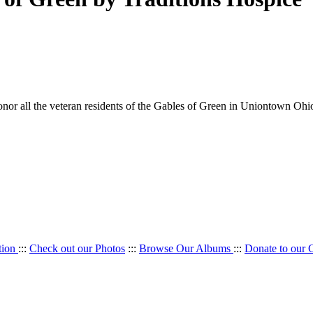
onor all the veteran residents of the Gables of Green in Uniontown Ohi
tion
:::
Check out our Photos
:::
Browse Our Albums
:::
Donate to our 