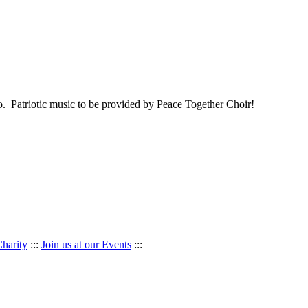
o. Patriotic music to be provided by Peace Together Choir!
Charity
:::
Join us at our Events
:::