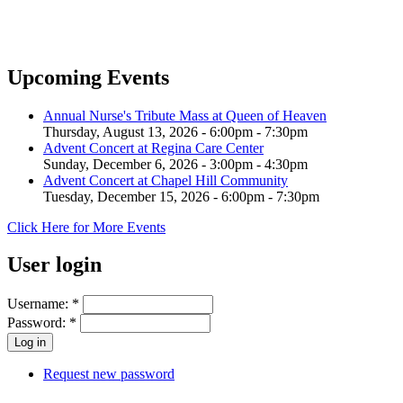
Upcoming Events
Annual Nurse's Tribute Mass at Queen of Heaven
Thursday, August 13, 2026 -
6:00pm
-
7:30pm
Advent Concert at Regina Care Center
Sunday, December 6, 2026 -
3:00pm
-
4:30pm
Advent Concert at Chapel Hill Community
Tuesday, December 15, 2026 -
6:00pm
-
7:30pm
Click Here for More Events
User login
Username:
*
Password:
*
Request new password