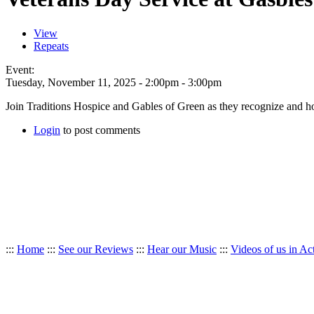
View
Repeats
Event:
Tuesday, November 11, 2025 -
2:00pm
-
3:00pm
Join Traditions Hospice and Gables of Green as they recognize and h
Login
to post comments
:::
Home
:::
See our Reviews
:::
Hear our Music
:::
Videos of us in Ac