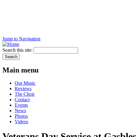
Jump to Navigation
Search this site:
Main menu
Our Music
Reviews
The Choir
Contact
Events
News
Photos
Videos
Veterans Day Service at Gasbles